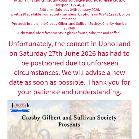
At St. Faith's Church, Crosby Road North/Liverpool Road, Great Crosby,
Liverpool, L22 4QQ.
2.00 p.m., Saturday 24th January 2026.
Tickets £10 available from society members, by phone on 07748 192953, or on
the door.
Proceeds in aid of the Crosby Gilbert and Sullivan Society. Charity Number
257348.
Tickets include refreshments (a glass of wine, cake, tea and coffee).
Unfortunately, the concert in Upholland
on Saturday 27th June 2026 has had to
be postponed due to unforseen
circumstances. We will advise a new
date as soon as possible. Thank you for
your patience and understanding.