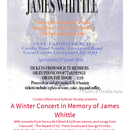
Crosby Gilbert and Sullivan Society presents
A Winter Concert in Memory of James
Whittle
With excerpts from favourite Gilbert & Sullivan operas, and songs from
'Carousel', 'The Wizard of Oz', Frank Sinatra and George Formby.